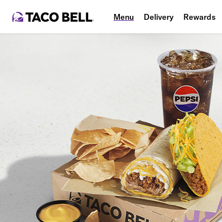
Menu
Delivery
Rewards