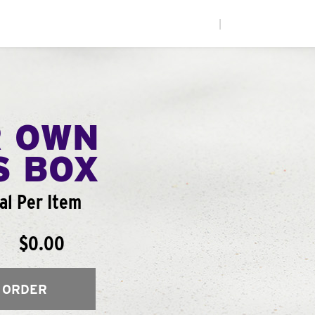
|
R OWN
S BOX
al Per Item
$0.00
 ORDER