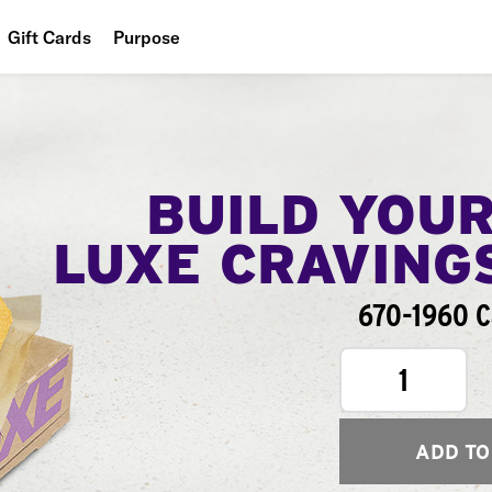
Gift Cards
Purpose
People
Planet
Food
BUILD YOU
LUXE CRAVING
670-1960 C
1
ADD TO