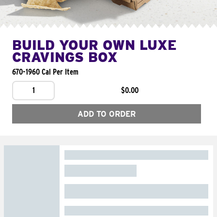
BUILD YOUR OWN LUXE
CRAVINGS BOX
670-1960 Cal Per Item
1
$0.00
ADD TO ORDER