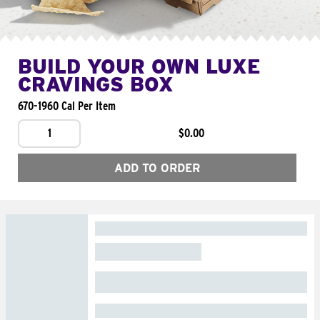
BUILD YOUR OWN LUXE
CRAVINGS BOX
670-1960 Cal Per Item
1
$0.00
ADD TO ORDER