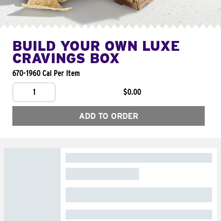
BUILD YOUR OWN LUXE
CRAVINGS BOX
670-1960 Cal Per Item
1
$0.00
ADD TO ORDER