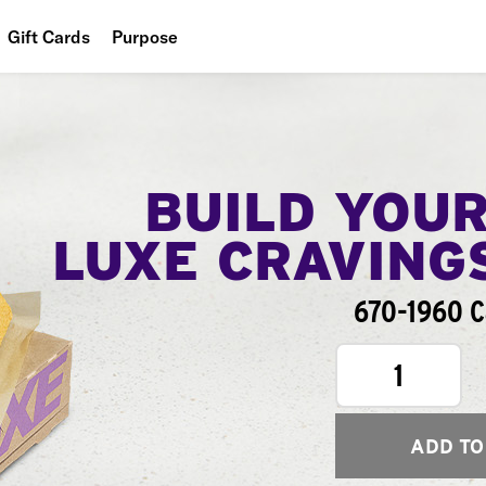
Gift Cards
Purpose
People
Planet
Food
BUILD YOU
LUXE CRAVING
670-1960 C
1
ADD TO