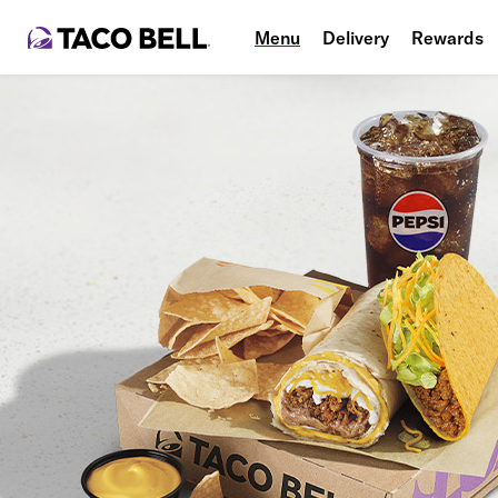
Menu
Delivery
Rewards