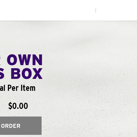
|
R OWN
S BOX
al Per Item
$0.00
 ORDER