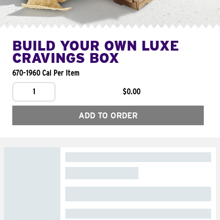
BUILD YOUR OWN LUXE
CRAVINGS BOX
670-1960 Cal Per Item
1
$0.00
ADD TO ORDER