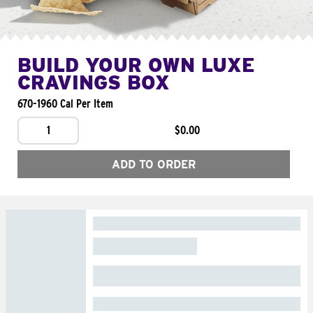
BUILD YOUR OWN LUXE
CRAVINGS BOX
670-1960 Cal Per Item
1
$0.00
ADD TO ORDER