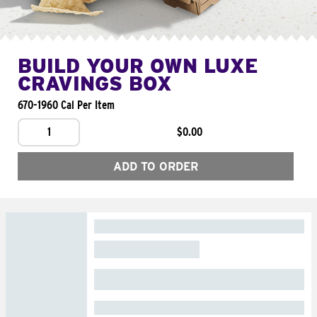
BUILD YOUR OWN LUXE
CRAVINGS BOX
670-1960 Cal Per Item
1
$0.00
ADD TO ORDER