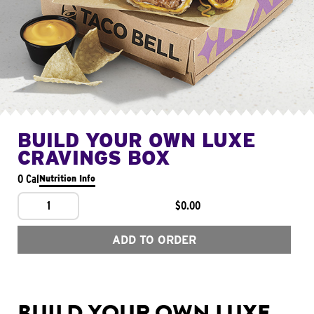
BUILD YOUR OWN LUXE
CRAVINGS BOX
0 Cal
Nutrition Info
1
$0.00
ADD TO ORDER
BUILD YOUR OWN LUXE