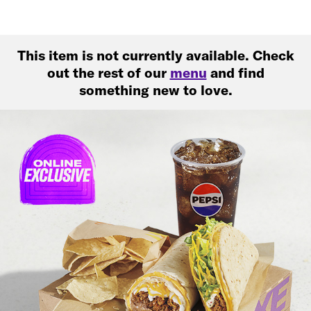
This item is not currently available. Check
out the rest of our
menu
and find
something new to love.