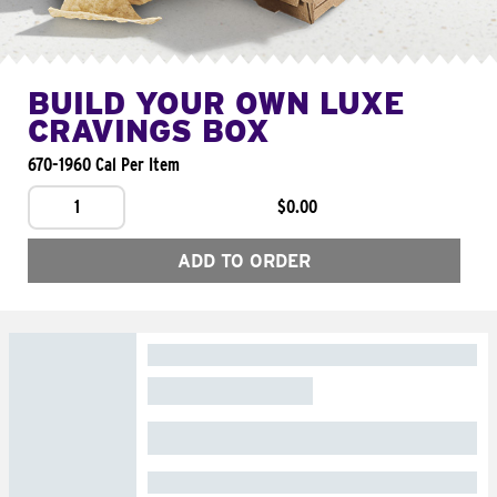
BUILD YOUR OWN LUXE
CRAVINGS BOX
670-1960 Cal Per Item
1
$0.00
ADD TO ORDER