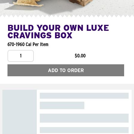
BUILD YOUR OWN LUXE
CRAVINGS BOX
670-1960 Cal Per Item
1
$0.00
ADD TO ORDER