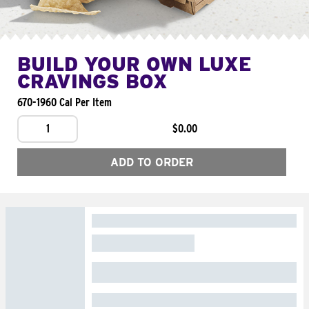
BUILD YOUR OWN LUXE
CRAVINGS BOX
670-1960 Cal Per Item
1
$0.00
ADD TO ORDER