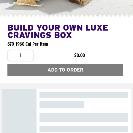
BUILD YOUR OWN LUXE
CRAVINGS BOX
670-1960 Cal Per Item
1
$0.00
ADD TO ORDER