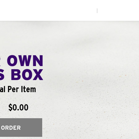
|
R OWN
S BOX
al Per Item
$0.00
 ORDER