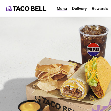
Menu
Delivery
Rewards