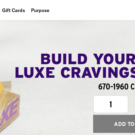
Gift Cards
Purpose
People
Planet
Food
BUILD YOU
LUXE CRAVING
670-1960 C
1
ADD TO