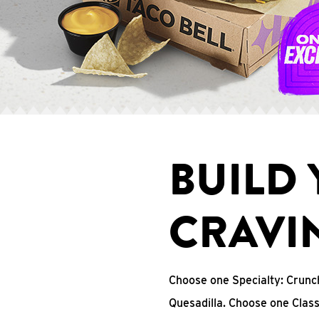
BUILD
CRAVI
Choose one Specialty: Crun
Quesadilla. Choose one Clas