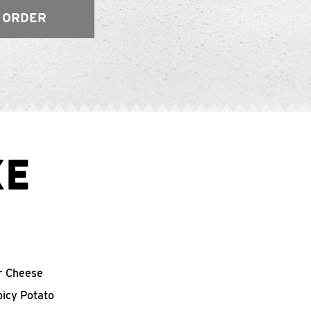
 ORDER
XE
r Cheese
picy Potato