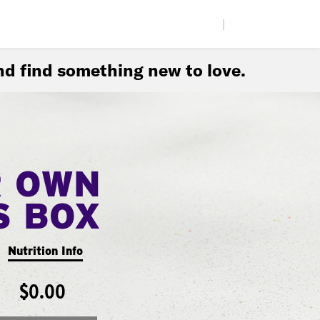
|
d find something new to love.
R OWN
S BOX
Nutrition Info
$0.00