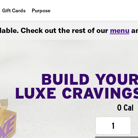
Gift Cards
Purpose
People
ilable. Check out the rest of our
menu
an
Planet
Food
BUILD YOU
LUXE CRAVING
0 Cal
1