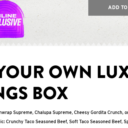
ADD TO
 YOUR OWN LU
NGS BOX
chwrap Supreme, Chalupa Supreme, Cheesy Gordita Crunch, o
sic: Crunchy Taco Seasoned Beef, Soft Taco Seasoned Beef, S