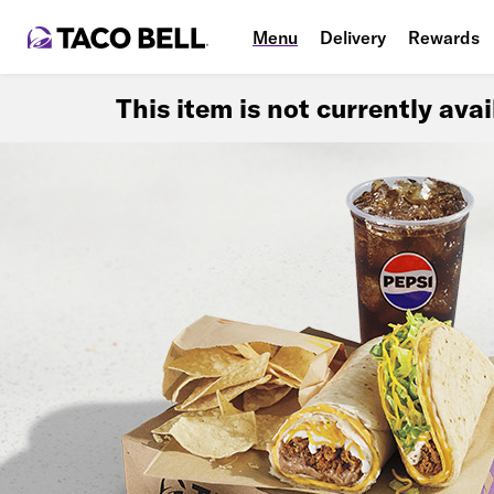
Menu
Delivery
Rewards
This item is not currently ava