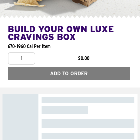
BUILD YOUR OWN LUXE
CRAVINGS BOX
670-1960 Cal Per Item
1
$0.00
ADD TO ORDER