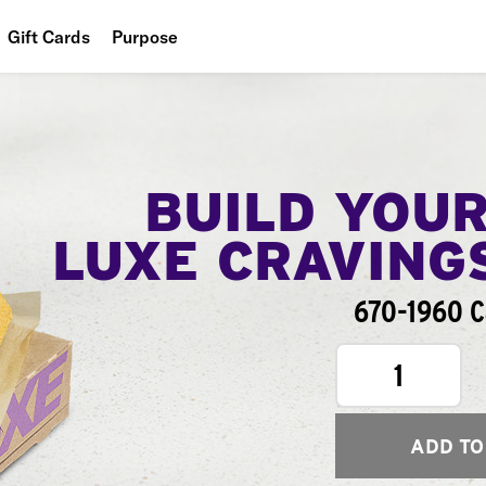
Gift Cards
Purpose
People
Planet
Food
BUILD YOU
LUXE CRAVING
670-1960 C
1
ADD TO