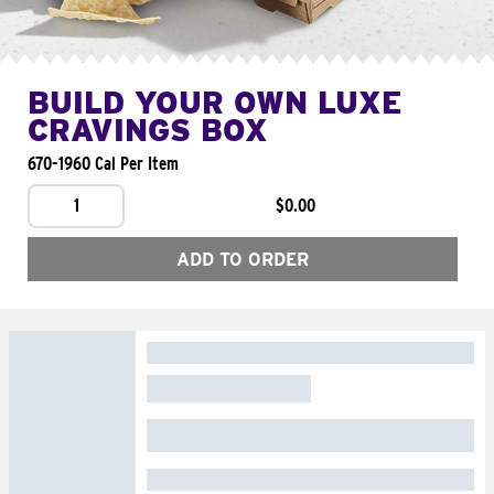
BUILD YOUR OWN LUXE
CRAVINGS BOX
670-1960 Cal Per Item
1
$0.00
ADD TO ORDER