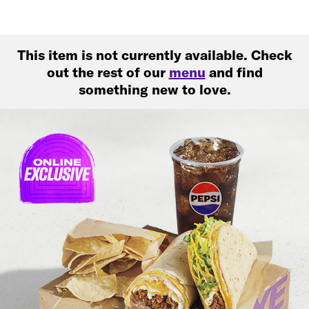
This item is not currently available. Check
out the rest of our
menu
and find
something new to love.