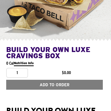
BUILD YOUR OWN LUXE
CRAVINGS BOX
0 Cal
Nutrition Info
1
$0.00
ADD TO ORDER
BUILD YOUR OWN LUXE