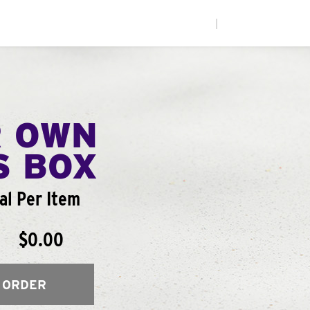
|
R OWN
S BOX
al Per Item
$0.00
 ORDER