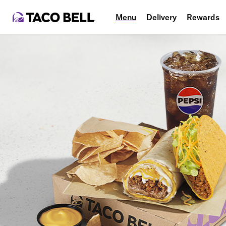
Menu
Delivery
Rewards