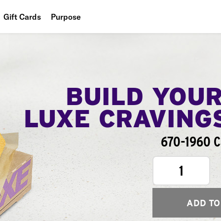
Gift Cards
Purpose
People
Planet
Food
BUILD YOU
LUXE CRAVING
670-1960 C
1
ADD TO