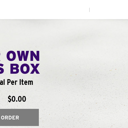
|
R OWN
S BOX
al Per Item
$0.00
 ORDER