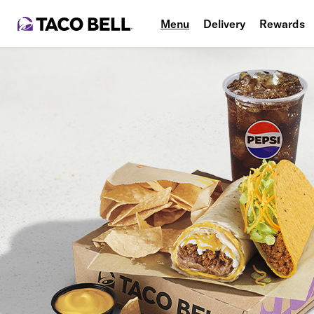
Menu
Delivery
Rewards