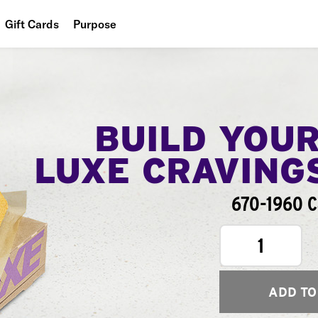
Gift Cards
Purpose
People
Planet
Food
BUILD YOU
LUXE CRAVING
670-1960 C
1
ADD TO