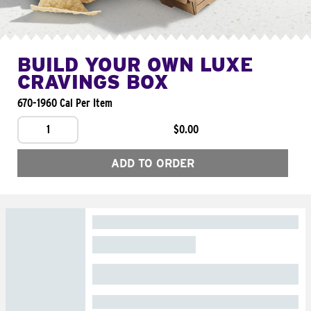
BUILD YOUR OWN LUXE
CRAVINGS BOX
670-1960 Cal Per Item
1
$0.00
ADD TO ORDER