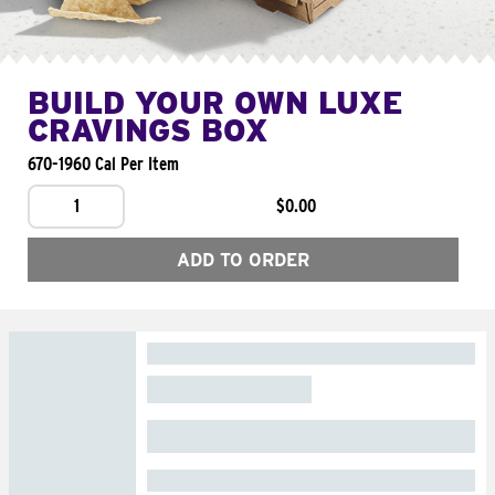
BUILD YOUR OWN LUXE
CRAVINGS BOX
670-1960 Cal Per Item
1
$0.00
ADD TO ORDER