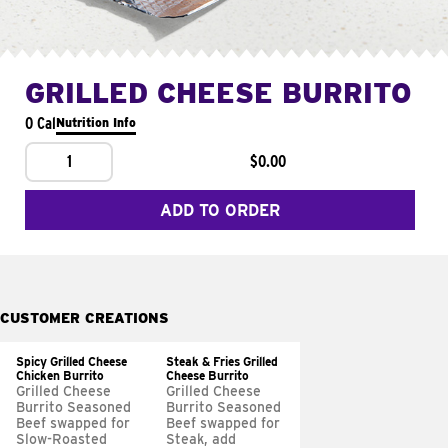
GRILLED CHEESE BURRITO
0 Cal
Nutrition Info
1
$0.00
ADD TO ORDER
CUSTOMER CREATIONS
Spicy Grilled Cheese
Steak & Fries Grilled
Chicken Burrito
Cheese Burrito
Grilled Cheese
Grilled Cheese
Burrito Seasoned
Burrito Seasoned
Beef swapped for
Beef swapped for
Slow-Roasted
Steak, add