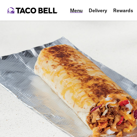
Menu
Delivery
Rewards