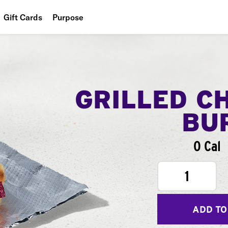
Gift Cards
Purpose
People
Planet
Food
GRILLED C
BU
0 Cal
1
ADD TO