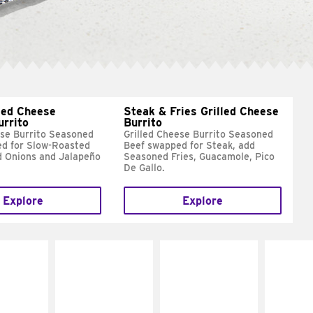
led Cheese
Steak & Fries Grilled Cheese
urrito
Burrito
ese Burrito Seasoned
Grilled Cheese Burrito Seasoned
d for Slow-Roasted
Beef swapped for Steak, add
d Onions and Jalapeño
Seasoned Fries, Guacamole, Pico
De Gallo.
Explore
Explore