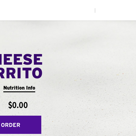
|
HEESE
RRITO
Nutrition Info
$0.00
 ORDER