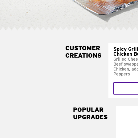
CUSTOMER
Spicy Gril
Chicken B
CREATIONS
Grilled Che
Beef swappe
Chicken, ad
Peppers
POPULAR
UPGRADES