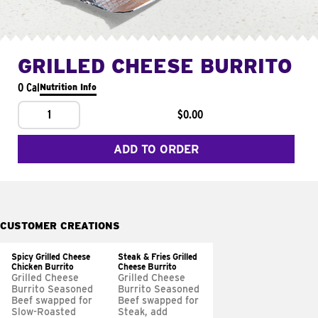
GRILLED CHEESE BURRITO
0 Cal
Nutrition Info
1
$0.00
ADD TO ORDER
CUSTOMER CREATIONS
Spicy Grilled Cheese
Steak & Fries Grilled
Chicken Burrito
Cheese Burrito
Grilled Cheese
Grilled Cheese
Burrito Seasoned
Burrito Seasoned
Beef swapped for
Beef swapped for
Slow-Roasted
Steak, add