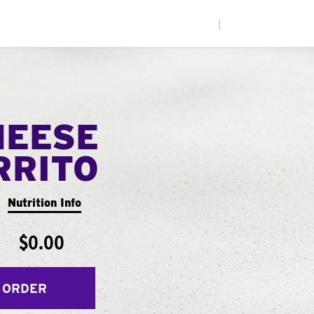
|
HEESE
RRITO
Nutrition Info
$0.00
 ORDER