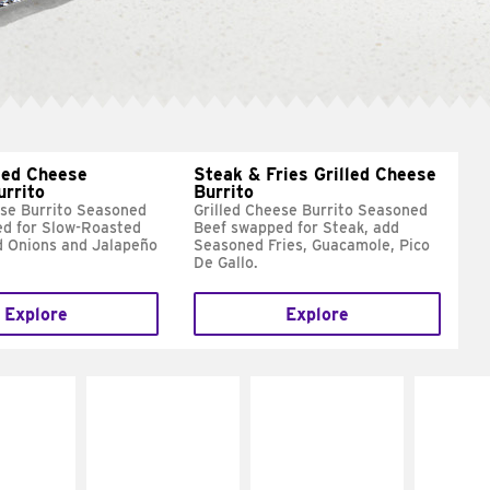
led Cheese
Steak & Fries Grilled Cheese
urrito
Burrito
ese Burrito Seasoned
Grilled Cheese Burrito Seasoned
d for Slow-Roasted
Beef swapped for Steak, add
d Onions and Jalapeño
Seasoned Fries, Guacamole, Pico
De Gallo.
Explore
Explore