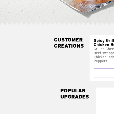
CUSTOMER
Spicy Gril
Chicken B
CREATIONS
Grilled Che
Beef swappe
Chicken, ad
Peppers
POPULAR
UPGRADES