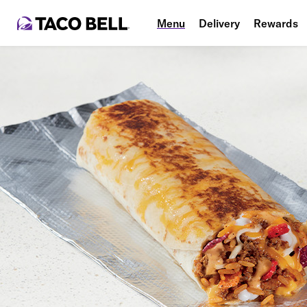
Menu
Delivery
Rewards