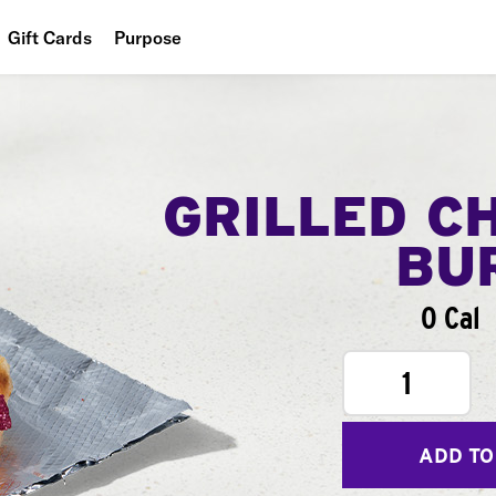
Gift Cards
Purpose
People
Planet
Food
GRILLED C
BU
0 Cal
1
ADD TO