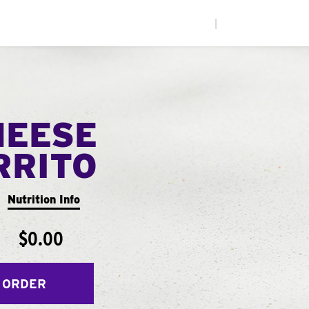
|
HEESE
RRITO
Nutrition Info
$0.00
 ORDER