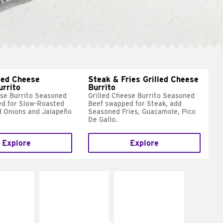
led Cheese
Steak & Fries Grilled Cheese
urrito
Burrito
ese Burrito Seasoned
Grilled Cheese Burrito Seasoned
d for Slow-Roasted
Beef swapped for Steak, add
d Onions and Jalapeño
Seasoned Fries, Guacamole, Pico
De Gallo.
Explore
Explore