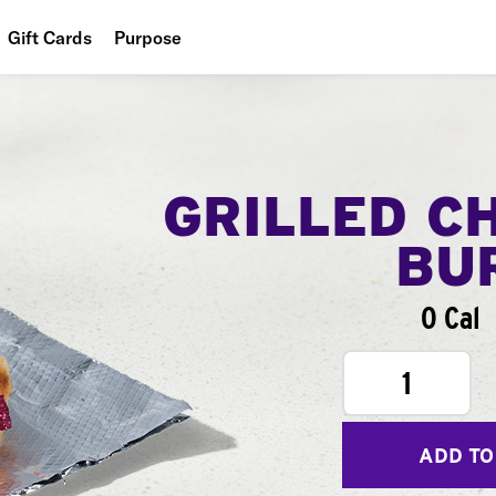
Gift Cards
Purpose
People
Planet
Food
GRILLED C
BU
0 Cal
1
ADD TO