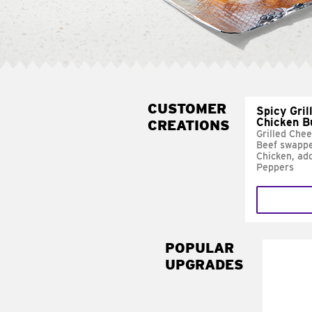
CUSTOMER
Spicy Gril
Chicken B
CREATIONS
Grilled Che
Beef swappe
Chicken, ad
Peppers
POPULAR
UPGRADES