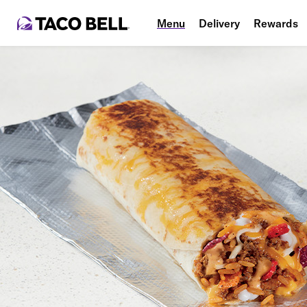
Menu
Delivery
Rewards