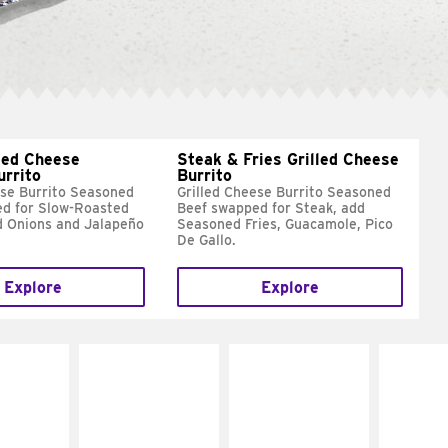
led Cheese
Steak & Fries Grilled Cheese
urrito
Burrito
ese Burrito Seasoned
Grilled Cheese Burrito Seasoned
d for Slow-Roasted
Beef swapped for Steak, add
d Onions and Jalapeño
Seasoned Fries, Guacamole, Pico
De Gallo.
Explore
Explore