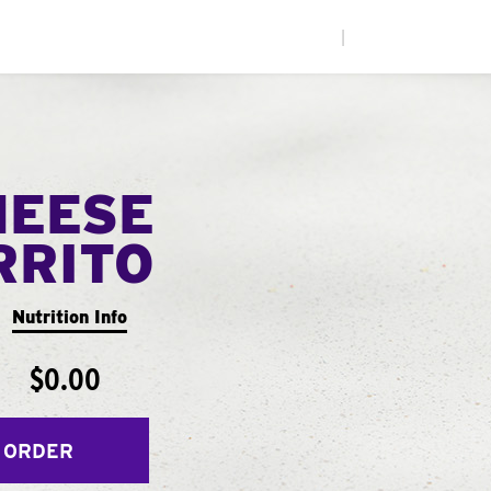
|
HEESE
RRITO
Nutrition Info
$0.00
 ORDER