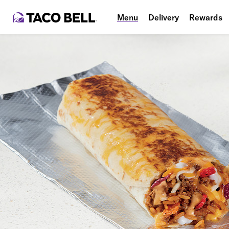
Menu
Delivery
Rewards