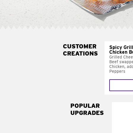
CUSTOMER
Spicy Gril
Chicken B
CREATIONS
Grilled Che
Beef swappe
Chicken, ad
Peppers
POPULAR
UPGRADES