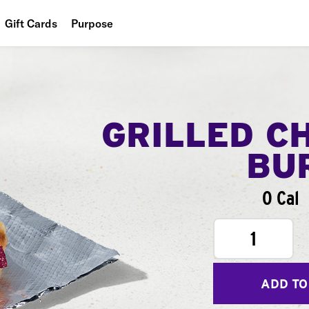
Gift Cards
Purpose
People
Planet
Food
GRILLED C
BU
0 Cal
1
ADD TO