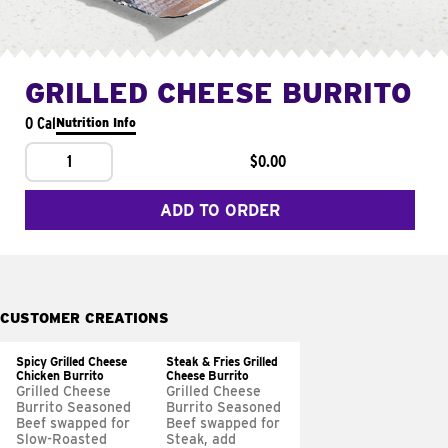
GRILLED CHEESE BURRITO
0 Cal
Nutrition Info
1
$0.00
ADD TO ORDER
CUSTOMER CREATIONS
Spicy Grilled Cheese
Steak & Fries Grilled
Chicken Burrito
Cheese Burrito
Grilled Cheese
Grilled Cheese
Burrito Seasoned
Burrito Seasoned
Beef swapped for
Beef swapped for
Slow-Roasted
Steak, add