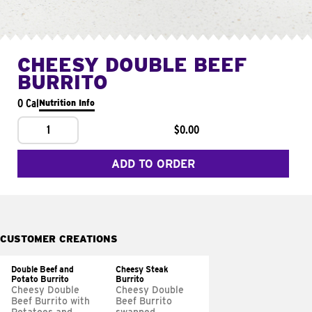
CHEESY DOUBLE BEEF
BURRITO
0 Cal
Nutrition Info
1
$0.00
ADD TO ORDER
CUSTOMER CREATIONS
Double Beef and
Cheesy Steak
Potato Burrito
Burrito
Cheesy Double
Cheesy Double
Beef Burrito with
Beef Burrito