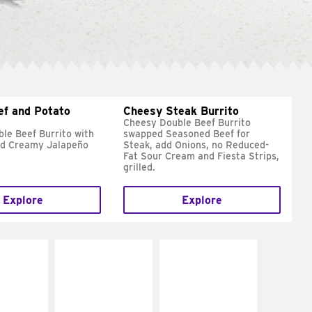
ef and Potato
Cheesy Steak Burrito
Cheesy Double Beef Burrito
le Beef Burrito with
swapped Seasoned Beef for
nd Creamy Jalapeño
Steak, add Onions, no Reduced-
Fat Sour Cream and Fiesta Strips,
grilled.
Explore
Explore
E IT
MAKE IT
MAKE IT
REME
FRESCO
GRILLED
cream and
Replace dairy and
Get it grilled
toes
mayo-sauces with