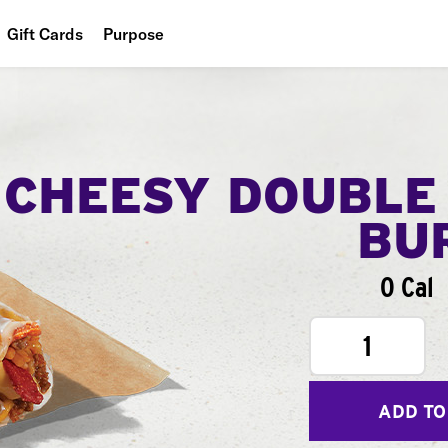
Gift Cards
Purpose
People
Planet
Food
CHEESY DOUBLE
BU
0 Cal
1
ADD TO