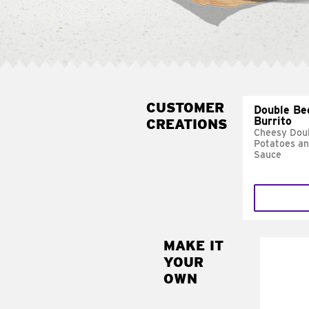
CUSTOMER
Double Be
Burrito
CREATIONS
Cheesy Doub
Potatoes a
Sauce
MAKE IT
MAK
YOUR
SUP
OWN
Add sour 
toma