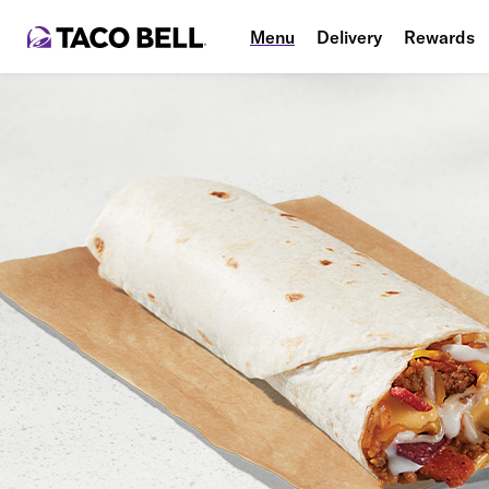
Menu
Delivery
Rewards