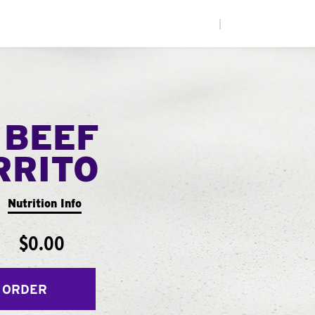
|
 BEEF
RRITO
Nutrition Info
$0.00
 ORDER