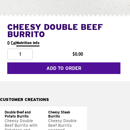
CHEESY DOUBLE BEEF
BURRITO
0 Cal
Nutrition Info
1
$0.00
ADD TO ORDER
CUSTOMER CREATIONS
Double Beef and
Cheesy Steak
Potato Burrito
Burrito
Cheesy Double
Cheesy Double
Beef Burrito with
Beef Burrito