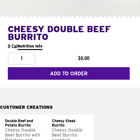
CHEESY DOUBLE BEEF
BURRITO
0 Cal
Nutrition Info
1
$0.00
ADD TO ORDER
CUSTOMER CREATIONS
Double Beef and
Cheesy Steak
Potato Burrito
Burrito
Cheesy Double
Cheesy Double
Beef Burrito with
Beef Burrito