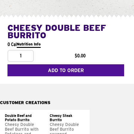
CHEESY DOUBLE BEEF
BURRITO
0 Cal
Nutrition Info
1
$0.00
ADD TO ORDER
CUSTOMER CREATIONS
Double Beef and
Cheesy Steak
Potato Burrito
Burrito
Cheesy Double
Cheesy Double
Beef Burrito with
Beef Burrito