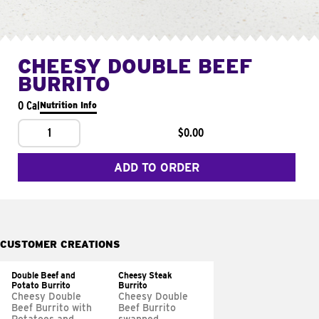
CHEESY DOUBLE BEEF
BURRITO
0 Cal
Nutrition Info
1
$0.00
ADD TO ORDER
CUSTOMER CREATIONS
Double Beef and
Cheesy Steak
Potato Burrito
Burrito
Cheesy Double
Cheesy Double
Beef Burrito with
Beef Burrito