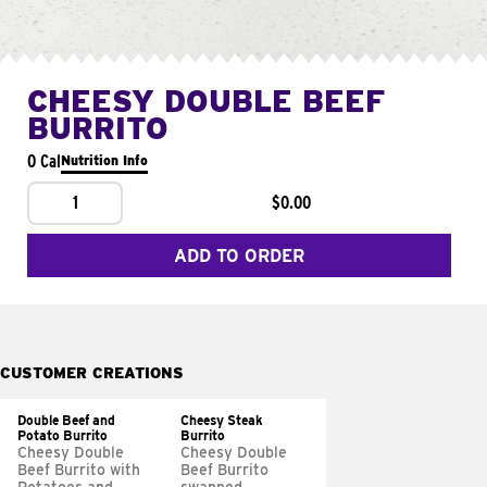
CHEESY DOUBLE BEEF
BURRITO
0 Cal
Nutrition Info
1
$0.00
ADD TO ORDER
CUSTOMER CREATIONS
Double Beef and
Cheesy Steak
Potato Burrito
Burrito
Cheesy Double
Cheesy Double
Beef Burrito with
Beef Burrito