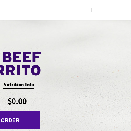
|
 BEEF
RRITO
Nutrition Info
$0.00
 ORDER