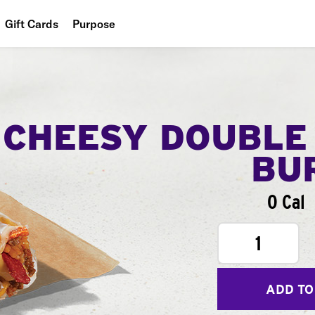
Gift Cards
Purpose
People
Planet
Food
CHEESY DOUBLE
BU
0 Cal
1
ADD TO