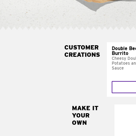
CUSTOMER
Double Be
Burrito
CREATIONS
Cheesy Doub
Potatoes a
Sauce
MAKE IT
MAK
YOUR
SUP
OWN
Add sour 
toma