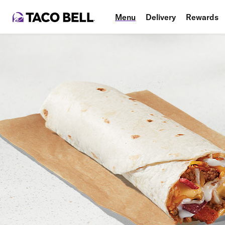
Menu
Delivery
Rewards