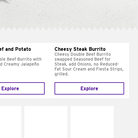
ef and Potato
Cheesy Steak Burrito
Cheesy Double Beef Burrito
le Beef Burrito with
swapped Seasoned Beef for
nd Creamy Jalapeño
Steak, add Onions, no Reduced-
Fat Sour Cream and Fiesta Strips,
grilled.
Explore
Explore
E IT
MAKE IT
MAKE IT
REME
FRESCO
GRILLED
cream and
Replace dairy and
Get it grilled
toes
mayo-sauces with