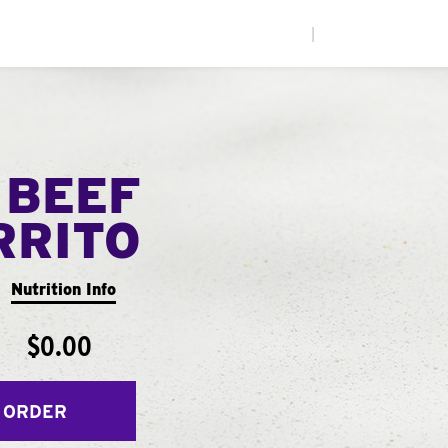
|
 BEEF
RRITO
Nutrition Info
$0.00
 ORDER