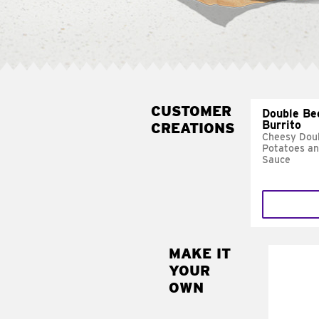
CUSTOMER
Double Be
Burrito
CREATIONS
Cheesy Doub
Potatoes a
Sauce
MAKE IT
MAK
YOUR
SUP
OWN
Add sour 
toma