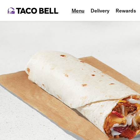
Menu
Delivery
Rewards