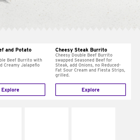
ef and Potato
Cheesy Steak Burrito
Cheesy Double Beef Burrito
le Beef Burrito with
swapped Seasoned Beef for
nd Creamy Jalapeño
Steak, add Onions, no Reduced-
Fat Sour Cream and Fiesta Strips,
grilled.
Explore
Explore
E IT
MAKE IT
MAKE IT
REME
FRESCO
GRILLED
cream and
Replace dairy and
Get it grilled
toes
mayo-sauces with