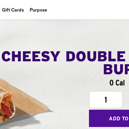
Gift Cards
Purpose
People
Planet
Food
CHEESY DOUBLE
BU
0 Cal
1
ADD TO