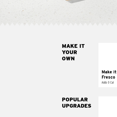
MAKE IT
MAK
YOUR
FRE
OWN
Replace 
mayo-sau
pico d
Make it
Fresco
Adds 0 Cal
POPULAR
UPGRADES