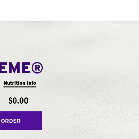
|
REME®
Nutrition Info
$0.00
 ORDER