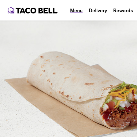
Menu
Delivery
Rewards