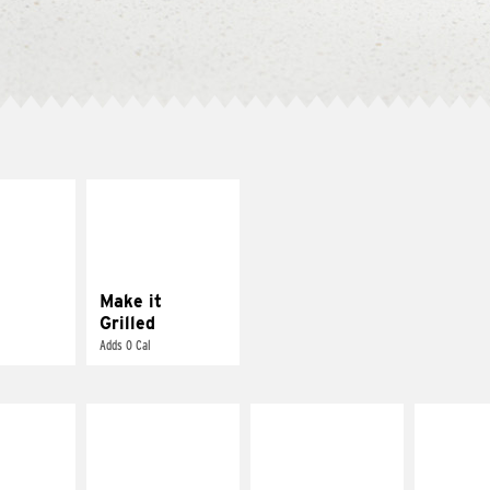
E IT
MAKE IT
SCO
GRILLED
dairy and
Get it grilled
ces with
e gallo
Make it
Grilled
Adds 0 Cal