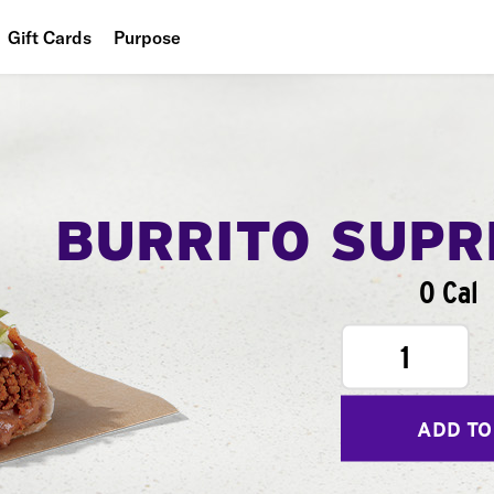
Gift Cards
Purpose
People
Planet
Food
BURRITO SUP
0 Cal
1
ADD TO