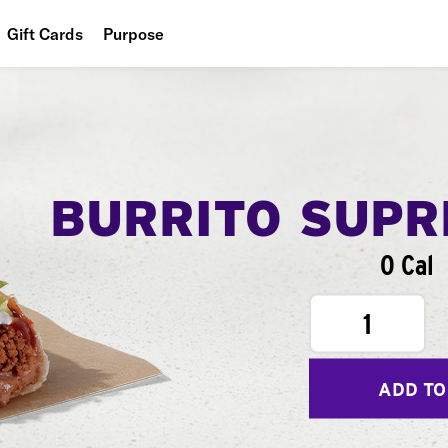
Gift Cards
Purpose
People
Planet
Food
BURRITO SUP
0 Cal
1
ADD TO