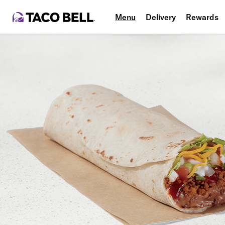
Menu
Delivery
Rewards