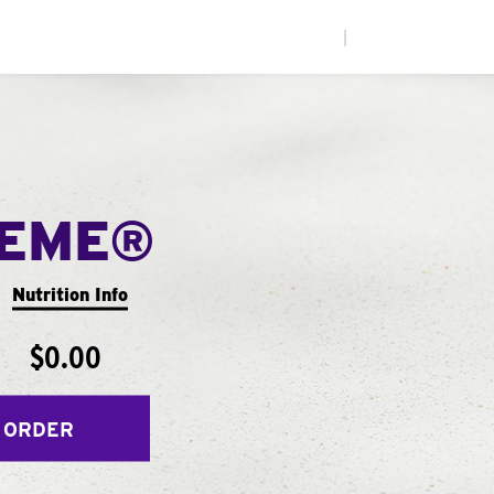
|
REME®
Nutrition Info
$0.00
 ORDER