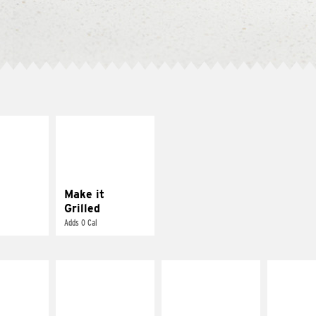
E IT
MAKE IT
SCO
GRILLED
dairy and
Get it grilled
ces with
e gallo
Make it
Grilled
Adds 0 Cal