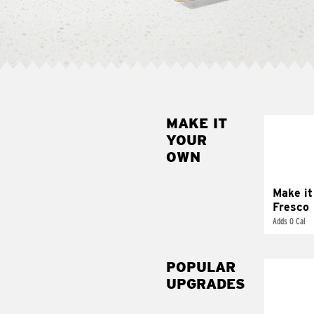
MAKE IT
MAK
YOUR
FRE
OWN
Replace 
mayo-sau
pico d
Make it
Fresco
Adds 0 Cal
POPULAR
UPGRADES