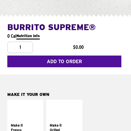
BURRITO SUPREME®
0 Cal
Nutrition Info
1
$0.00
ADD TO ORDER
MAKE IT YOUR OWN
MAKE IT
MAKE IT
FRESCO
GRILLED
Replace dairy and
Get it grilled
mayo-sauces with
Make it
Make it
pico de gallo
Fresco
Grilled