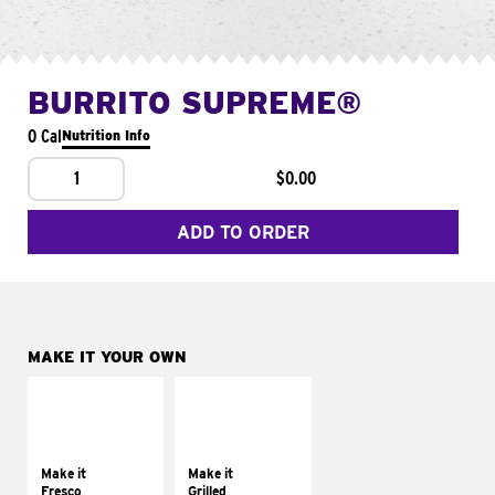
BURRITO SUPREME®
0 Cal
Nutrition Info
1
$0.00
ADD TO ORDER
MAKE IT YOUR OWN
MAKE IT
MAKE IT
FRESCO
GRILLED
Replace dairy and
Get it grilled
mayo-sauces with
Make it
Make it
pico de gallo
Fresco
Grilled