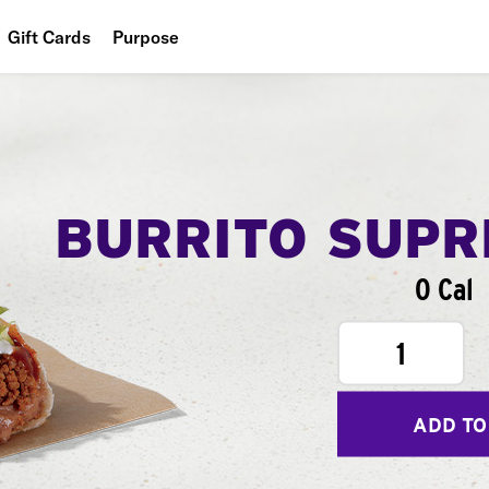
Gift Cards
Purpose
People
Planet
Food
BURRITO SUP
0 Cal
1
ADD TO