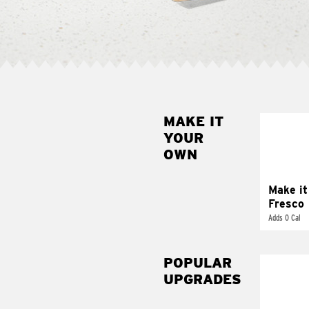
MAKE IT
MAK
YOUR
FRE
OWN
Replace 
mayo-sau
pico d
Make it
Fresco
Adds 0 Cal
POPULAR
UPGRADES