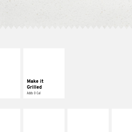
E IT
MAKE IT
SCO
GRILLED
dairy and
Get it grilled
ces with
e gallo
Make it
Grilled
Adds 0 Cal