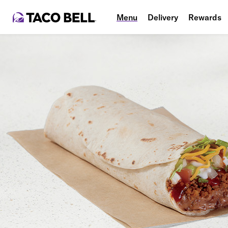
Menu
Delivery
Rewards