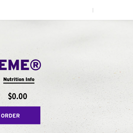
|
REME®
Nutrition Info
$0.00
 ORDER