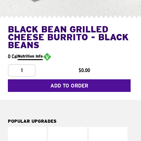
BLACK BEAN GRILLED
CHEESE BURRITO - BLACK
BEANS
0 Cal
Nutrition Info
1
$0.00
ADD TO ORDER
POPULAR UPGRADES