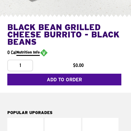
BLACK BEAN GRILLED
CHEESE BURRITO - BLACK
BEANS
0 Cal
Nutrition Info
1
$0.00
ADD TO ORDER
POPULAR UPGRADES