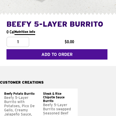
BEEFY 5-LAYER BURRITO
0 Cal
Nutrition Info
1
$0.00
ADD TO ORDER
CUSTOMER CREATIONS
Beefy Potato Burrito
Steak & Rice
Chipotle Sauce
Beefy 5-Layer
Burrito
Burrito with
Beefy 5-Layer
Potatoes, Pico De
Burrito swapped
Gallo, Creamy
Seasoned Beef
Jalapeño Sauce,