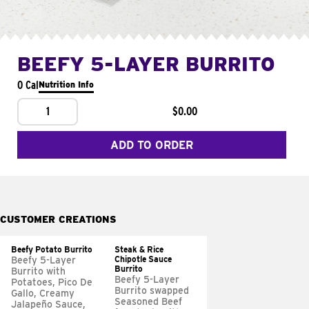
BEEFY 5-LAYER BURRITO
0 Cal
Nutrition Info
1
$0.00
ADD TO ORDER
CUSTOMER CREATIONS
Beefy Potato Burrito
Steak & Rice
Chipotle Sauce
Beefy 5-Layer
Burrito
Burrito with
Beefy 5-Layer
Potatoes, Pico De
Burrito swapped
Gallo, Creamy
Seasoned Beef
Jalapeño Sauce,