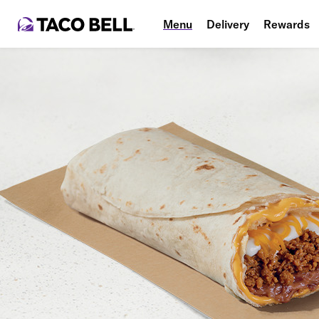
Menu
Delivery
Rewards