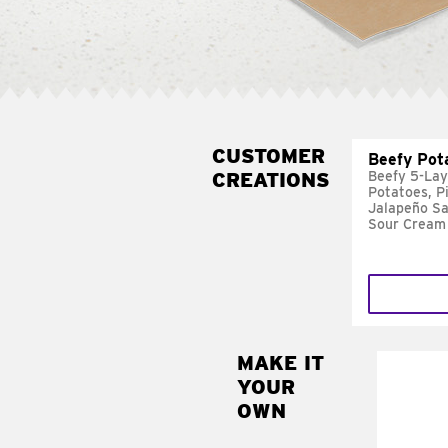
CUSTOMER
Beefy Pot
CREATIONS
Beefy 5-Lay
Potatoes, P
Jalapeño Sa
Sour Cream
MAKE IT
MAK
YOUR
FRE
OWN
Replace 
mayo-sau