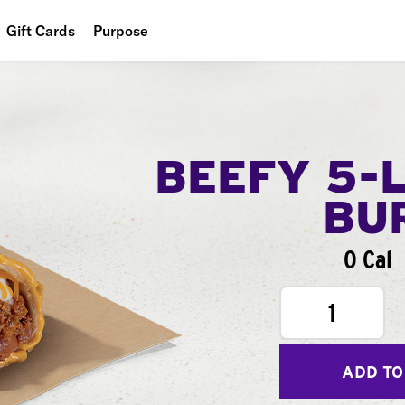
Gift Cards
Purpose
People
Planet
Food
BEEFY 5-
BU
0 Cal
1
ADD TO