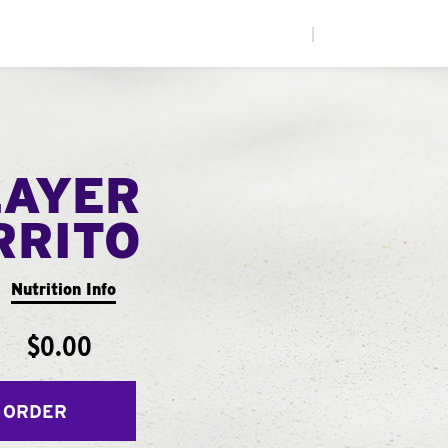
|
LAYER
RRITO
Nutrition Info
$0.00
 ORDER