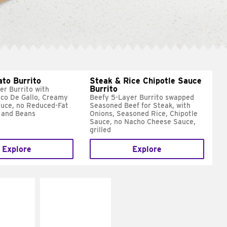
ato Burrito
Steak & Rice Chipotle Sauce
Burrito
er Burrito with
ico De Gallo, Creamy
Beefy 5-Layer Burrito swapped
uce, no Reduced-Fat
Seasoned Beef for Steak, with
 and Beans
Onions, Seasoned Rice, Chipotle
Sauce, no Nacho Cheese Sauce,
grilled
Explore
Explore
E IT
MAKE IT
SCO
GRILLED
dairy and
Get it grilled
ces with