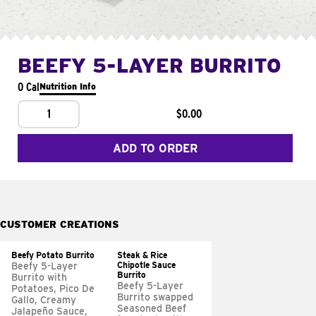
BEEFY 5-LAYER BURRITO
0 Cal
Nutrition Info
1
$0.00
ADD TO ORDER
CUSTOMER CREATIONS
Beefy Potato Burrito
Steak & Rice
Chipotle Sauce
Beefy 5-Layer
Burrito
Burrito with
Beefy 5-Layer
Potatoes, Pico De
Burrito swapped
Gallo, Creamy
Seasoned Beef
Jalapeño Sauce,